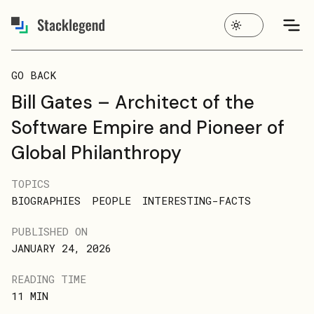
GO BACK
Bill Gates – Architect of the
Software Empire and Pioneer of
Global Philanthropy
TOPICS
BIOGRAPHIES
PEOPLE
INTERESTING-FACTS
PUBLISHED ON
JANUARY 24, 2026
READING TIME
11
MIN