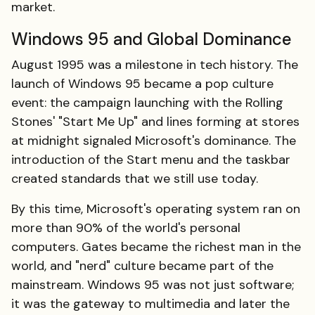
market.
Windows 95 and Global Dominance
August 1995 was a milestone in tech history. The
launch of Windows 95 became a pop culture
event: the campaign launching with the Rolling
Stones' "Start Me Up" and lines forming at stores
at midnight signaled Microsoft's dominance. The
introduction of the Start menu and the taskbar
created standards that we still use today.
By this time, Microsoft's operating system ran on
more than 90% of the world's personal
computers. Gates became the richest man in the
world, and "nerd" culture became part of the
mainstream. Windows 95 was not just software;
it was the gateway to multimedia and later the