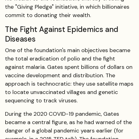
the "Giving Pledge" initiative, in which billionaires
commit to donating their wealth.
The Fight Against Epidemics and
Diseases
One of the foundation's main objectives became
the total eradication of polio and the fight
against malaria. Gates spent billions of dollars on
vaccine development and distribution. The
approach is technocratic: they use satellite maps
to locate unvaccinated villages and genetic
sequencing to track viruses.
During the 2020 COVID-19 pandemic, Gates
became a central figure, as he had warned of the
danger of a global pandemic years earlier (for