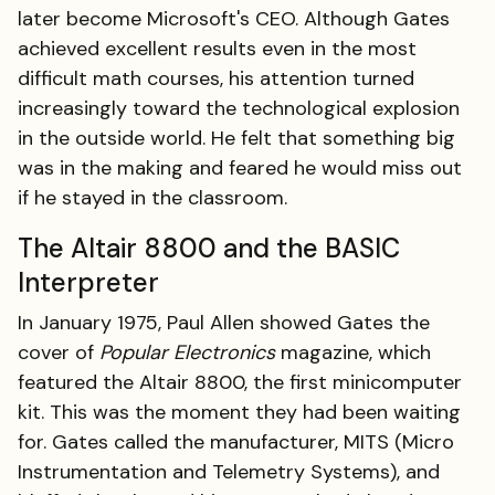
later become Microsoft's CEO. Although Gates
achieved excellent results even in the most
difficult math courses, his attention turned
increasingly toward the technological explosion
in the outside world. He felt that something big
was in the making and feared he would miss out
if he stayed in the classroom.
The Altair 8800 and the BASIC
Interpreter
In January 1975, Paul Allen showed Gates the
cover of
Popular Electronics
magazine, which
featured the Altair 8800, the first minicomputer
kit. This was the moment they had been waiting
for. Gates called the manufacturer, MITS (Micro
Instrumentation and Telemetry Systems), and