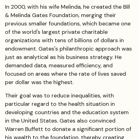
In 2000, with his wife Melinda, he created the Bill
& Melinda Gates Foundation, merging their
previous smaller foundations, which became one
of the world's largest private charitable
organizations with tens of billions of dollars in
endowment. Gates's philanthropic approach was
just as analytical as his business strategy. He
demanded data, measured efficiency, and
focused on areas where the rate of lives saved
per dollar was the highest.
Their goal was to reduce inequalities, with
particular regard to the health situation in
developing countries and the education system
in the United States. Gates also convinced
Warren Buffett to donate a significant portion of
his wealth to the foundation, thereby creating