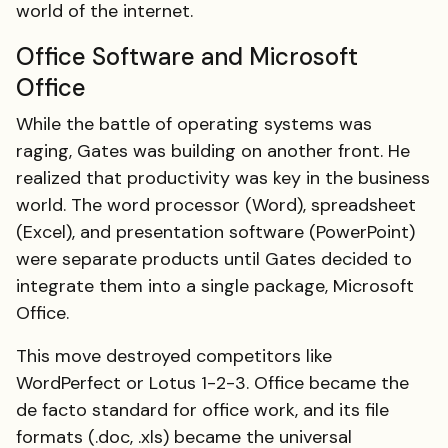
world of the internet.
Office Software and Microsoft
Office
While the battle of operating systems was
raging, Gates was building on another front. He
realized that productivity was key in the business
world. The word processor (Word), spreadsheet
(Excel), and presentation software (PowerPoint)
were separate products until Gates decided to
integrate them into a single package, Microsoft
Office.
This move destroyed competitors like
WordPerfect or Lotus 1-2-3. Office became the
de facto standard for office work, and its file
formats (.doc, .xls) became the universal