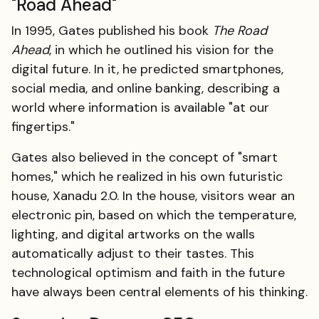
"Road Ahead"
In 1995, Gates published his book
The Road
Ahead
, in which he outlined his vision for the
digital future. In it, he predicted smartphones,
social media, and online banking, describing a
world where information is available "at our
fingertips."
Gates also believed in the concept of "smart
homes," which he realized in his own futuristic
house, Xanadu 2.0. In the house, visitors wear an
electronic pin, based on which the temperature,
lighting, and digital artworks on the walls
automatically adjust to their tastes. This
technological optimism and faith in the future
have always been central elements of his thinking.