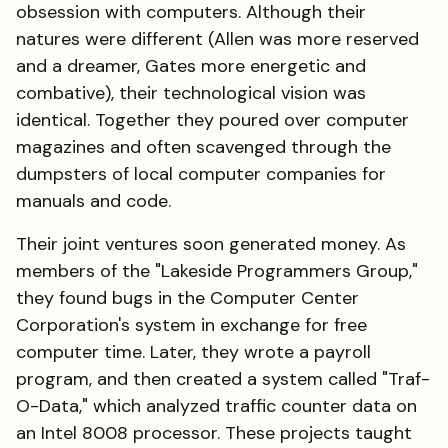
obsession with computers. Although their
natures were different (Allen was more reserved
and a dreamer, Gates more energetic and
combative), their technological vision was
identical. Together they poured over computer
magazines and often scavenged through the
dumpsters of local computer companies for
manuals and code.
Their joint ventures soon generated money. As
members of the "Lakeside Programmers Group,"
they found bugs in the Computer Center
Corporation's system in exchange for free
computer time. Later, they wrote a payroll
program, and then created a system called "Traf-
O-Data," which analyzed traffic counter data on
an Intel 8008 processor. These projects taught