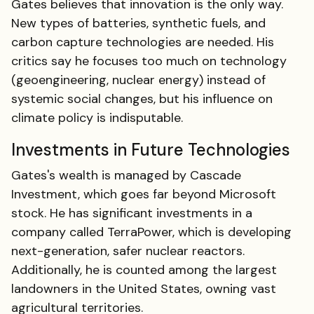
Gates believes that innovation is the only way.
New types of batteries, synthetic fuels, and
carbon capture technologies are needed. His
critics say he focuses too much on technology
(geoengineering, nuclear energy) instead of
systemic social changes, but his influence on
climate policy is indisputable.
Investments in Future Technologies
Gates's wealth is managed by Cascade
Investment, which goes far beyond Microsoft
stock. He has significant investments in a
company called TerraPower, which is developing
next-generation, safer nuclear reactors.
Additionally, he is counted among the largest
landowners in the United States, owning vast
agricultural territories.