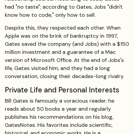
had "no taste"; according to Gates, Jobs "didn't
know how to code," only how to sell.
Despite this, they respected each other. When
Apple was on the brink of bankruptcy in 1997,
Gates saved the company (and Jobs) with a $150
million investment and a guarantee of a Mac
version of Microsoft Office. At the end of Jobs's
life, Gates visited him, and they had a long
conversation, closing their decades-long rivalry.
Private Life and Personal Interests
Bill Gates is famously a voracious reader; he
reads about 50 books a year and regularly
publishes his recommendations on his blog,
GatesNotes. His favorites include scientific,
historical, and economic works. He is a