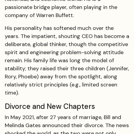
passionate bridge player, often playing in the
company of Warren Buffett.
His personality has softened much over the
years. The impatient, shouting CEO has become a
deliberate, global thinker, though the competitive
spirit and engineering problem-solving attitude
remain. His family life was long the model of
stability; they raised their three children (Jennifer,
Rory, Phoebe) away from the spotlight, along
relatively strict principles (e.g., limited screen
time).
Divorce and New Chapters
In May 2021, after 27 years of marriage, Bill and
Melinda Gates announced their divorce. The news
shocked the world, as the two were not only