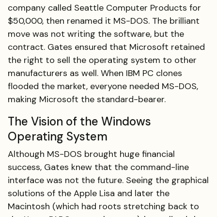
company called Seattle Computer Products for
$50,000, then renamed it MS-DOS. The brilliant
move was not writing the software, but the
contract. Gates ensured that Microsoft retained
the right to sell the operating system to other
manufacturers as well. When IBM PC clones
flooded the market, everyone needed MS-DOS,
making Microsoft the standard-bearer.
The Vision of the Windows
Operating System
Although MS-DOS brought huge financial
success, Gates knew that the command-line
interface was not the future. Seeing the graphical
solutions of the Apple Lisa and later the
Macintosh (which had roots stretching back to