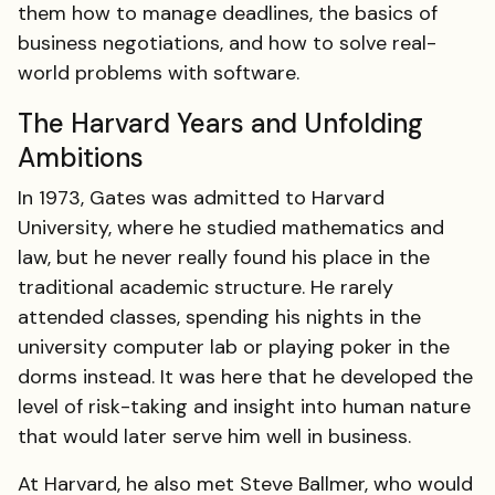
them how to manage deadlines, the basics of
business negotiations, and how to solve real-
world problems with software.
The Harvard Years and Unfolding
Ambitions
In 1973, Gates was admitted to Harvard
University, where he studied mathematics and
law, but he never really found his place in the
traditional academic structure. He rarely
attended classes, spending his nights in the
university computer lab or playing poker in the
dorms instead. It was here that he developed the
level of risk-taking and insight into human nature
that would later serve him well in business.
At Harvard, he also met Steve Ballmer, who would