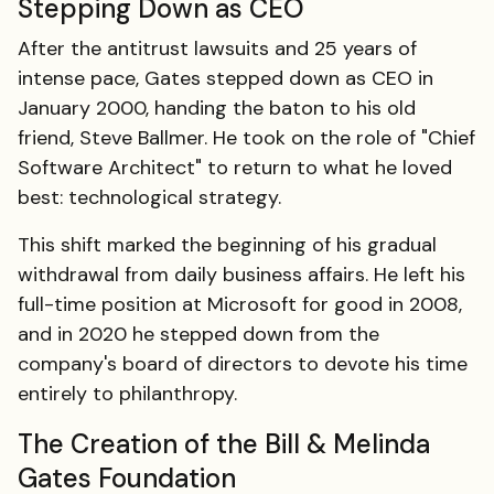
Stepping Down as CEO
After the antitrust lawsuits and 25 years of
intense pace, Gates stepped down as CEO in
January 2000, handing the baton to his old
friend, Steve Ballmer. He took on the role of "Chief
Software Architect" to return to what he loved
best: technological strategy.
This shift marked the beginning of his gradual
withdrawal from daily business affairs. He left his
full-time position at Microsoft for good in 2008,
and in 2020 he stepped down from the
company's board of directors to devote his time
entirely to philanthropy.
The Creation of the Bill & Melinda
Gates Foundation