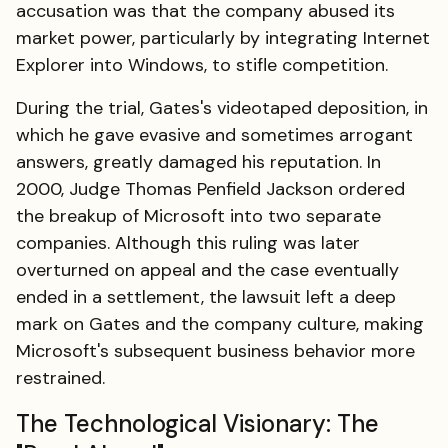
accusation was that the company abused its
market power, particularly by integrating Internet
Explorer into Windows, to stifle competition.
During the trial, Gates's videotaped deposition, in
which he gave evasive and sometimes arrogant
answers, greatly damaged his reputation. In
2000, Judge Thomas Penfield Jackson ordered
the breakup of Microsoft into two separate
companies. Although this ruling was later
overturned on appeal and the case eventually
ended in a settlement, the lawsuit left a deep
mark on Gates and the company culture, making
Microsoft's subsequent business behavior more
restrained.
The Technological Visionary: The