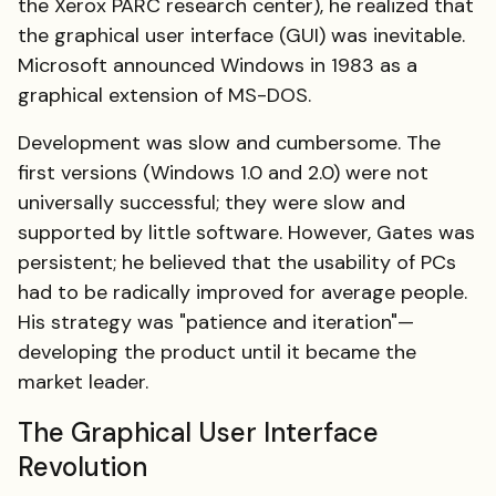
the Xerox PARC research center), he realized that
the graphical user interface (GUI) was inevitable.
Microsoft announced Windows in 1983 as a
graphical extension of MS-DOS.
Development was slow and cumbersome. The
first versions (Windows 1.0 and 2.0) were not
universally successful; they were slow and
supported by little software. However, Gates was
persistent; he believed that the usability of PCs
had to be radically improved for average people.
His strategy was "patience and iteration"—
developing the product until it became the
market leader.
The Graphical User Interface
Revolution