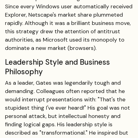
Since every Windows user automatically received
Explorer, Netscape's market share plummeted
rapidly. Although it was a brilliant business move,
this strategy drew the attention of antitrust
authorities, as Microsoft used its monopoly to
dominate a new market (browsers).
Leadership Style and Business
Philosophy
As a leader, Gates was legendarily tough and
demanding. Colleagues often reported that he
would interrupt presentations with: "That's the
stupidest thing I've ever heard!" His goal was not
personal attack, but intellectual honesty and
finding logical gaps. His leadership style is
described as "transformational." He inspired but