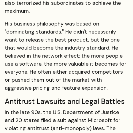
also terrorized his subordinates to achieve the
maximum.
His business philosophy was based on
"dominating standards." He didn't necessarily
want to release the best product, but the one
that would become the industry standard. He
believed in the network effect: the more people
use a software, the more valuable it becomes for
everyone. He often either acquired competitors
or pushed them out of the market with
aggressive pricing and feature expansion.
Antitrust Lawsuits and Legal Battles
In the late 90s, the U.S. Department of Justice
and 20 states filed a suit against Microsoft for
violating antitrust (anti-monopoly) laws. The