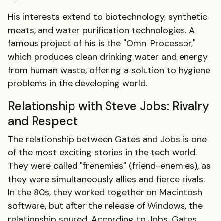
His interests extend to biotechnology, synthetic
meats, and water purification technologies. A
famous project of his is the "Omni Processor,"
which produces clean drinking water and energy
from human waste, offering a solution to hygiene
problems in the developing world.
Relationship with Steve Jobs: Rivalry
and Respect
The relationship between Gates and Jobs is one
of the most exciting stories in the tech world.
They were called "frenemies" (friend-enemies), as
they were simultaneously allies and fierce rivals.
In the 80s, they worked together on Macintosh
software, but after the release of Windows, the
relationship soured. According to Jobs, Gates