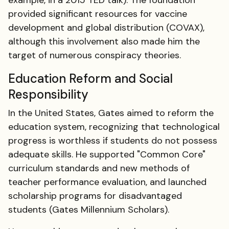
example, in a 2015 TED talk). The foundation
provided significant resources for vaccine
development and global distribution (COVAX),
although this involvement also made him the
target of numerous conspiracy theories.
Education Reform and Social
Responsibility
In the United States, Gates aimed to reform the
education system, recognizing that technological
progress is worthless if students do not possess
adequate skills. He supported "Common Core"
curriculum standards and new methods of
teacher performance evaluation, and launched
scholarship programs for disadvantaged
students (Gates Millennium Scholars).