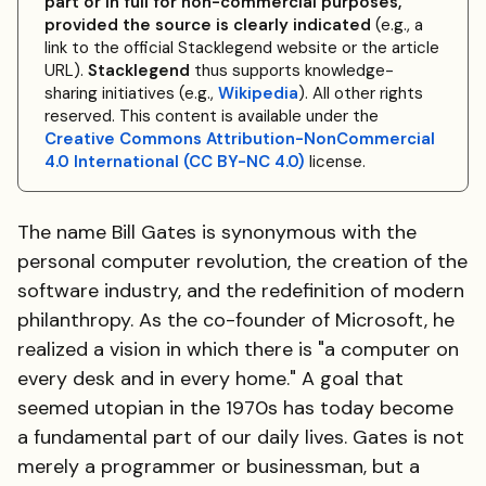
part or in full for non-commercial purposes,
provided the source is clearly indicated
(e.g., a
link to the official Stacklegend website or the article
URL).
Stacklegend
thus supports knowledge-
sharing initiatives (e.g.,
Wikipedia
). All other rights
reserved. This content is available under the
Creative Commons Attribution-NonCommercial
4.0 International (CC BY-NC 4.0)
license.
The name Bill Gates is synonymous with the
personal computer revolution, the creation of the
software industry, and the redefinition of modern
philanthropy. As the co-founder of Microsoft, he
realized a vision in which there is "a computer on
every desk and in every home." A goal that
seemed utopian in the 1970s has today become
a fundamental part of our daily lives. Gates is not
merely a programmer or businessman, but a