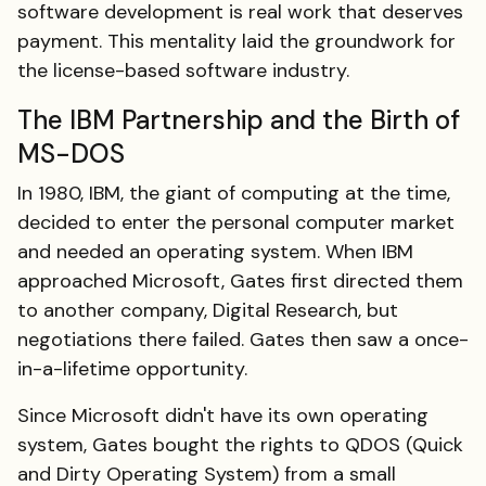
software development is real work that deserves
payment. This mentality laid the groundwork for
the license-based software industry.
The IBM Partnership and the Birth of
MS-DOS
In 1980, IBM, the giant of computing at the time,
decided to enter the personal computer market
and needed an operating system. When IBM
approached Microsoft, Gates first directed them
to another company, Digital Research, but
negotiations there failed. Gates then saw a once-
in-a-lifetime opportunity.
Since Microsoft didn't have its own operating
system, Gates bought the rights to QDOS (Quick
and Dirty Operating System) from a small