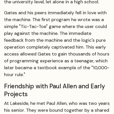
the university level, let alone in a high school.
Gates and his peers immediately fell in love with
the machine. The first program he wrote was a
simple "Tic-Tac-Toe" game where the user could
play against the machine. The immediate
feedback from the machine and the logic's pure
operation completely captivated him. This early
access allowed Gates to gain thousands of hours
of programming experience as a teenager, which
later became a textbook example of the "10,000-
hour rule."
Friendship with Paul Allen and Early
Projects
At Lakeside, he met Paul Allen, who was two years
his senior. They were bound together by a shared