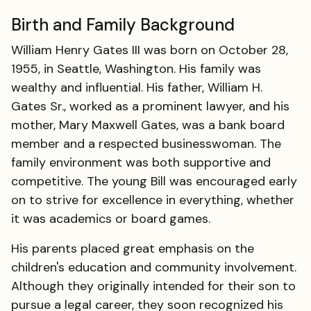
Birth and Family Background
William Henry Gates III was born on October 28,
1955, in Seattle, Washington. His family was
wealthy and influential. His father, William H.
Gates Sr., worked as a prominent lawyer, and his
mother, Mary Maxwell Gates, was a bank board
member and a respected businesswoman. The
family environment was both supportive and
competitive. The young Bill was encouraged early
on to strive for excellence in everything, whether
it was academics or board games.
His parents placed great emphasis on the
children's education and community involvement.
Although they originally intended for their son to
pursue a legal career, they soon recognized his