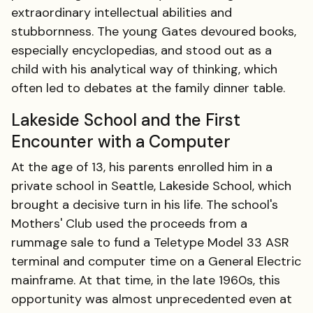
extraordinary intellectual abilities and
stubbornness. The young Gates devoured books,
especially encyclopedias, and stood out as a
child with his analytical way of thinking, which
often led to debates at the family dinner table.
Lakeside School and the First
Encounter with a Computer
At the age of 13, his parents enrolled him in a
private school in Seattle, Lakeside School, which
brought a decisive turn in his life. The school's
Mothers' Club used the proceeds from a
rummage sale to fund a Teletype Model 33 ASR
terminal and computer time on a General Electric
mainframe. At that time, in the late 1960s, this
opportunity was almost unprecedented even at