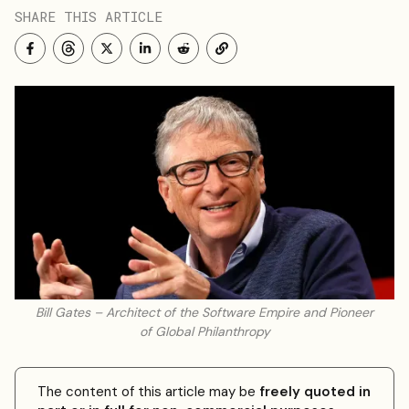
SHARE THIS ARTICLE
Bill Gates – Architect of the Software Empire and Pioneer
of Global Philanthropy
The content of this article may be
freely quoted in