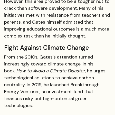
However, this area proved to be a tougher nut to
crack than software development. Many of his
initiatives met with resistance from teachers and
parents, and Gates himself admitted that
improving educational outcomes is a much more
complex task than he initially thought.
Fight Against Climate Change
From the 2010s, Gates's attention turned
increasingly toward climate change. In his
book
How to Avoid a Climate Disaster
, he urges
technological solutions to achieve carbon
neutrality. In 2015, he launched Breakthrough
Energy Ventures, an investment fund that
finances risky but high-potential green
technologies.