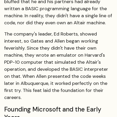
bluffed that he and his partners had already
written a BASIC programming language for the
machine. In reality, they didn't have a single line of
code, nor did they even own an Altair machine.
The company's leader, Ed Roberts, showed
interest, so Gates and Allen began working
feverishly. Since they didn't have their own
machine, they wrote an emulator on Harvard's
PDP-10 computer that simulated the Altair's
operation, and developed the BASIC interpreter
on that. When Allen presented the code weeks
later in Albuquerque, it worked perfectly on the
first try. This feat laid the foundation for their
careers.
Founding Microsoft and the Early