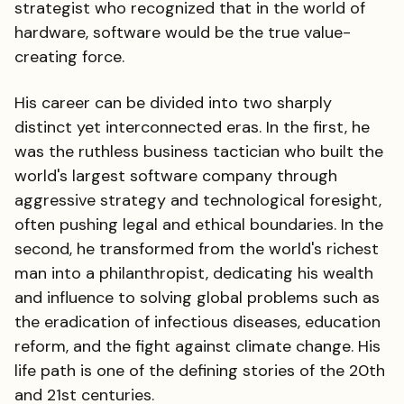
strategist who recognized that in the world of
hardware, software would be the true value-
creating force.
His career can be divided into two sharply
distinct yet interconnected eras. In the first, he
was the ruthless business tactician who built the
world's largest software company through
aggressive strategy and technological foresight,
often pushing legal and ethical boundaries. In the
second, he transformed from the world's richest
man into a philanthropist, dedicating his wealth
and influence to solving global problems such as
the eradication of infectious diseases, education
reform, and the fight against climate change. His
life path is one of the defining stories of the 20th
and 21st centuries.