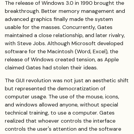
The release of Windows 3.0 in 1990 brought the
breakthrough. Better memory management and
advanced graphics finally made the system
usable for the masses. Concurrently, Gates
maintained a close relationship, and later rivalry,
with Steve Jobs. Although Microsoft developed
software for the Macintosh (Word, Excel), the
release of Windows created tension, as Apple
claimed Gates had stolen their ideas.
The GUI revolution was not just an aesthetic shift
but represented the democratization of
computer usage. The use of the mouse, icons,
and windows allowed anyone, without special
technical training, to use a computer. Gates
realized that whoever controls the interface
controls the user's attention and the software