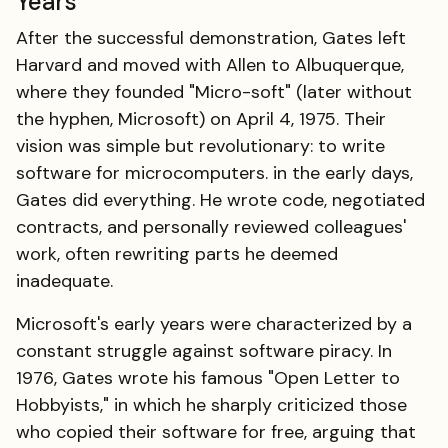
Years
After the successful demonstration, Gates left
Harvard and moved with Allen to Albuquerque,
where they founded "Micro-soft" (later without
the hyphen, Microsoft) on April 4, 1975. Their
vision was simple but revolutionary: to write
software for microcomputers. in the early days,
Gates did everything. He wrote code, negotiated
contracts, and personally reviewed colleagues'
work, often rewriting parts he deemed
inadequate.
Microsoft's early years were characterized by a
constant struggle against software piracy. In
1976, Gates wrote his famous "Open Letter to
Hobbyists," in which he sharply criticized those
who copied their software for free, arguing that