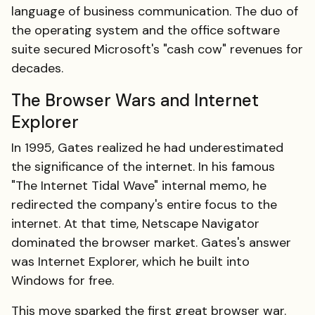
language of business communication. The duo of
the operating system and the office software
suite secured Microsoft's "cash cow" revenues for
decades.
The Browser Wars and Internet
Explorer
In 1995, Gates realized he had underestimated
the significance of the internet. In his famous
"The Internet Tidal Wave" internal memo, he
redirected the company's entire focus to the
internet. At that time, Netscape Navigator
dominated the browser market. Gates's answer
was Internet Explorer, which he built into
Windows for free.
This move sparked the first great browser war.