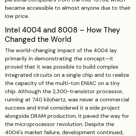
became accessible to almost anyone due to their
low price.
Intel 4004 and 8008 – How They
Changed the World
The world-changing impact of the 4004 lay
primarily in demonstrating the concept—it
proved that it was possible to build complex
integrated circuits on a single chip and to realize
the capacity of the multi-ton ENIAC on a tiny
chip. Although the 2,300-transistor processor,
running at 740 kilohertz, was never a commercial
success and Intel considered it a side project
alongside DRAM production, it paved the way for
the microprocessor revolution. Despite the
4004's market failure, development continued,