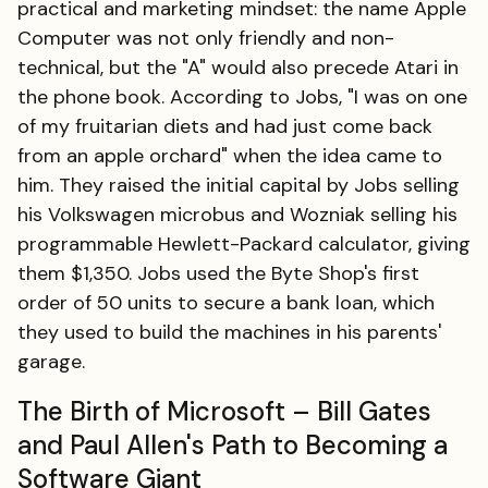
practical and marketing mindset: the name Apple
Computer was not only friendly and non-
technical, but the "A" would also precede Atari in
the phone book. According to Jobs, "I was on one
of my fruitarian diets and had just come back
from an apple orchard" when the idea came to
him. They raised the initial capital by Jobs selling
his Volkswagen microbus and Wozniak selling his
programmable Hewlett-Packard calculator, giving
them $1,350. Jobs used the Byte Shop's first
order of 50 units to secure a bank loan, which
they used to build the machines in his parents'
garage.
The Birth of Microsoft – Bill Gates
and Paul Allen's Path to Becoming a
Software Giant