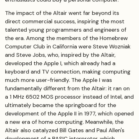
The impact of the Altair went far beyond its
direct commercial success, inspiring the most
talented young programmers and engineers of
the era. Among the members of the Homebrew
Computer Club in California were Steve Wozniak
and Steve Jobs, who, inspired by the Altair,
developed the Apple I, which already had a
keyboard and TV connection, making computing
much more user-friendly. The Apple I was
fundamentally different from the Altair: it ran on
a 1 MHz 6502 MOS processor instead of Intel, and
ultimately became the springboard for the
development of the Apple II in 1977, which opened
a new era of home computing. Meanwhile, the
Altair also catalyzed Bill Gates and Paul Allen's
development of a BASIC interpreter, which