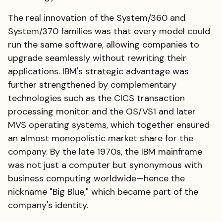
The real innovation of the System/360 and
System/370 families was that every model could
run the same software, allowing companies to
upgrade seamlessly without rewriting their
applications. IBM's strategic advantage was
further strengthened by complementary
technologies such as the CICS transaction
processing monitor and the OS/VS1 and later
MVS operating systems, which together ensured
an almost monopolistic market share for the
company. By the late 1970s, the IBM mainframe
was not just a computer but synonymous with
business computing worldwide—hence the
nickname "Big Blue," which became part of the
company's identity.