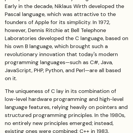
Early in the decade, Niklaus Wirth developed the
Pascal language, which was attractive to the
founders of Apple for its simplicity. In 1972,
however, Dennis Ritchie at Bell Telephone
Laboratories developed the C language, based on
his own B language, which brought such a
revolutionary innovation that today's modern
programming languages—such as C#, Java,
JavaScript, PHP, Python, and Perl—are all based
on it.
The uniqueness of C lay in its combination of
low-level hardware programming and high-level
language features, relying heavily on pointers and
structured programming principles. In the 1980s,
no entirely new principles emerged; instead,
existing ones were combined: C++ in 1983,