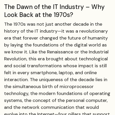
The Dawn of the IT Industry – Why
Look Back at the 1970s?
The 1970s was not just another decade in the
history of the IT industry—it was a revolutionary
era that forever changed the future of humanity
by laying the foundations of the digital world as
we know it. Like the Renaissance or the Industrial
Revolution, this era brought about technological
and social transformations whose impact is still
felt in every smartphone, laptop, and online
interaction. The uniqueness of the decade lies in
the simultaneous birth of microprocessor
technology, the modern foundations of operating
systems, the concept of the personal computer,
and the network communication that would
evolve into the Internet—four pillars that support