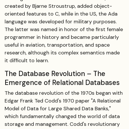
created by Bjarne Stroustrup, added object-
oriented features to C, while in the US, the Ada
language was developed for military purposes.
The latter was named in honor of the first female
programmer in history and became particularly
useful in aviation, transportation, and space
research, although its complex semantics made
it difficult to learn.
The Database Revolution – The
Emergence of Relational Databases
The database revolution of the 1970s began with
Edgar Frank Ted Codd's 1970 paper "A Relational
Model of Data for Large Shared Data Banks,"
which fundamentally changed the world of data
storage and management. Codd's revolutionary