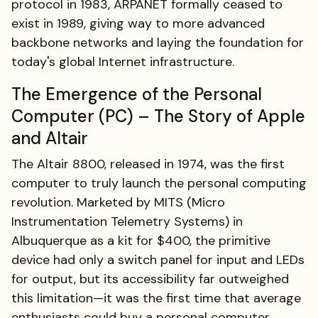
protocol in 1983, ARPANET formally ceased to
exist in 1989, giving way to more advanced
backbone networks and laying the foundation for
today's global Internet infrastructure.
The Emergence of the Personal
Computer (PC) – The Story of Apple
and Altair
The Altair 8800, released in 1974, was the first
computer to truly launch the personal computing
revolution. Marketed by MITS (Micro
Instrumentation Telemetry Systems) in
Albuquerque as a kit for $400, the primitive
device had only a switch panel for input and LEDs
for output, but its accessibility far outweighed
this limitation—it was the first time that average
enthusiasts could buy a personal computer.