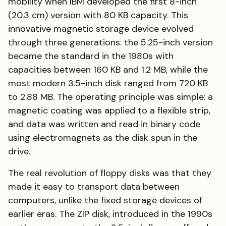
mobility when IBM developed the first 8-inch
(20.3 cm) version with 80 KB capacity. This
innovative magnetic storage device evolved
through three generations: the 5.25-inch version
became the standard in the 1980s with
capacities between 160 KB and 1.2 MB, while the
most modern 3.5-inch disk ranged from 720 KB
to 2.88 MB. The operating principle was simple: a
magnetic coating was applied to a flexible strip,
and data was written and read in binary code
using electromagnets as the disk spun in the
drive.
The real revolution of floppy disks was that they
made it easy to transport data between
computers, unlike the fixed storage devices of
earlier eras. The ZIP disk, introduced in the 1990s