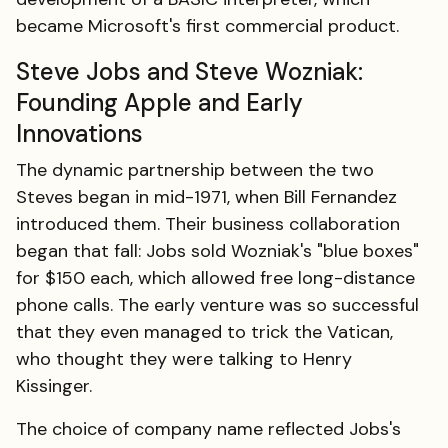
became Microsoft's first commercial product.
Steve Jobs and Steve Wozniak:
Founding Apple and Early
Innovations
The dynamic partnership between the two
Steves began in mid-1971, when Bill Fernandez
introduced them. Their business collaboration
began that fall: Jobs sold Wozniak's "blue boxes"
for $150 each, which allowed free long-distance
phone calls. The early venture was so successful
that they even managed to trick the Vatican,
who thought they were talking to Henry
Kissinger.
The choice of company name reflected Jobs's