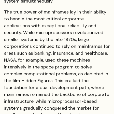
system simultaneously.
The true power of mainframes lay in their ability
to handle the most critical corporate
applications with exceptional reliability and
security. While microprocessors revolutionized
smaller systems by the late 1970s, large
corporations continued to rely on mainframes for
areas such as banking, insurance, and healthcare.
NASA, for example, used these machines
intensively in the space program to solve
complex computational problems, as depicted in
the film Hidden Figures. This era laid the
foundation for a dual development path, where
mainframes remained the backbone of corporate
infrastructure, while microprocessor-based
systems gradually conquered the market for