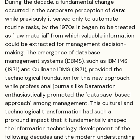
During the decade, a fundamental change
occurred in the corporate perception of data:
while previously it served only to automate
routine tasks, by the 1970s it began to be treated
as "raw material" from which valuable information
could be extracted for management decision-
making. The emergence of database
management systems (DBMS), such as IBM IMS
(1971) and Cullinane IDMS (1971), provided the
technological foundation for this new approach,
while professional journals like Datamation
enthusiastically promoted the "database-based
approach" among management. This cultural and
technological transformation had such a
profound impact that it fundamentally shaped
the information technology development of the
following decades and the modern understanding