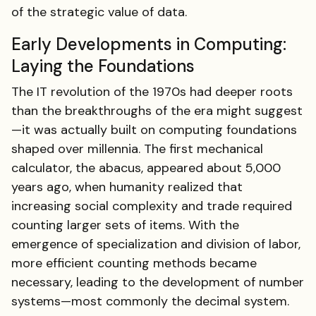
of the strategic value of data.
Early Developments in Computing:
Laying the Foundations
The IT revolution of the 1970s had deeper roots
than the breakthroughs of the era might suggest
—it was actually built on computing foundations
shaped over millennia. The first mechanical
calculator, the abacus, appeared about 5,000
years ago, when humanity realized that
increasing social complexity and trade required
counting larger sets of items. With the
emergence of specialization and division of labor,
more efficient counting methods became
necessary, leading to the development of number
systems—most commonly the decimal system.