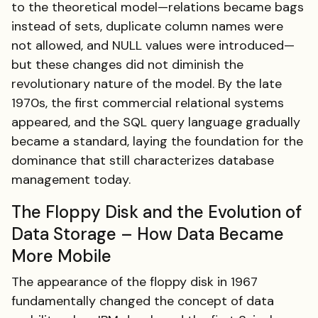
to the theoretical model—relations became bags
instead of sets, duplicate column names were
not allowed, and NULL values were introduced—
but these changes did not diminish the
revolutionary nature of the model. By the late
1970s, the first commercial relational systems
appeared, and the SQL query language gradually
became a standard, laying the foundation for the
dominance that still characterizes database
management today.
The Floppy Disk and the Evolution of
Data Storage – How Data Became
More Mobile
The appearance of the floppy disk in 1967
fundamentally changed the concept of data