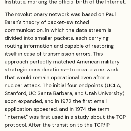
Institute, marking the official birth of the Internet.
The revolutionary network was based on Paul
Baran's theory of packet-switched
communication, in which the data stream is
divided into smaller packets, each carrying
routing information and capable of restoring
itself in case of transmission errors. This
approach perfectly matched American military
strategic considerations—to create a network
that would remain operational even after a
nuclear attack. The initial four endpoints (UCLA,
Stanford, UC Santa Barbara, and Utah University)
soon expanded, and in 1972 the first email
application appeared, and in 1974 the term
"internet" was first used in a study about the TCP
protocol. After the transition to the TCP/IP