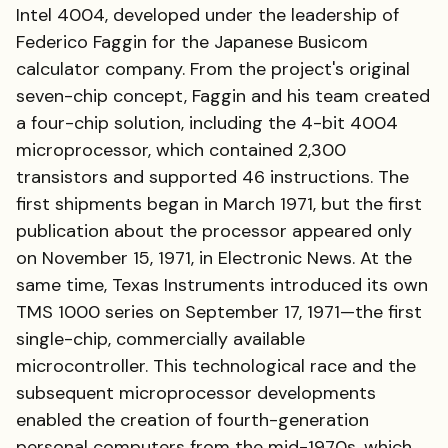
Intel 4004, developed under the leadership of
Federico Faggin for the Japanese Busicom
calculator company. From the project's original
seven-chip concept, Faggin and his team created
a four-chip solution, including the 4-bit 4004
microprocessor, which contained 2,300
transistors and supported 46 instructions. The
first shipments began in March 1971, but the first
publication about the processor appeared only
on November 15, 1971, in Electronic News. At the
same time, Texas Instruments introduced its own
TMS 1000 series on September 17, 1971—the first
single-chip, commercially available
microcontroller. This technological race and the
subsequent microprocessor developments
enabled the creation of fourth-generation
personal computers from the mid-1970s, which