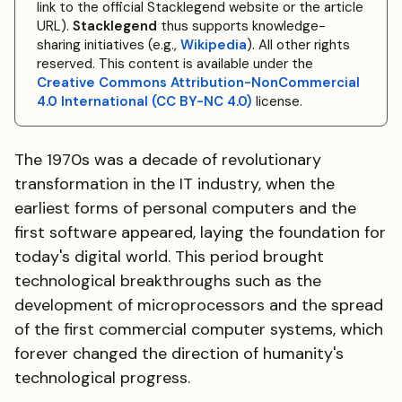
link to the official Stacklegend website or the article
URL).
Stacklegend
thus supports knowledge-
sharing initiatives (e.g.,
Wikipedia
). All other rights
reserved. This content is available under the
Creative Commons Attribution-NonCommercial
4.0 International (CC BY-NC 4.0)
license.
The 1970s was a decade of revolutionary
transformation in the IT industry, when the
earliest forms of personal computers and the
first software appeared, laying the foundation for
today's digital world. This period brought
technological breakthroughs such as the
development of microprocessors and the spread
of the first commercial computer systems, which
forever changed the direction of humanity's
technological progress.