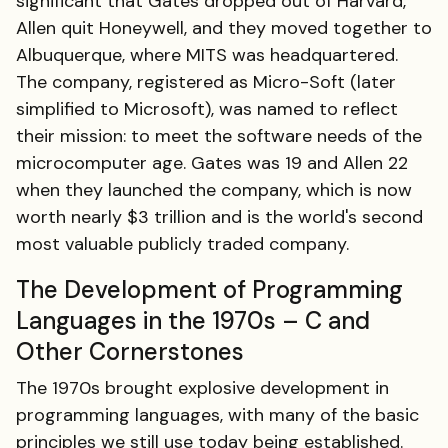
significant that Gates dropped out of Harvard,
Allen quit Honeywell, and they moved together to
Albuquerque, where MITS was headquartered.
The company, registered as Micro-Soft (later
simplified to Microsoft), was named to reflect
their mission: to meet the software needs of the
microcomputer age. Gates was 19 and Allen 22
when they launched the company, which is now
worth nearly $3 trillion and is the world's second
most valuable publicly traded company.
The Development of Programming
Languages in the 1970s – C and
Other Cornerstones
The 1970s brought explosive development in
programming languages, with many of the basic
principles we still use today being established.