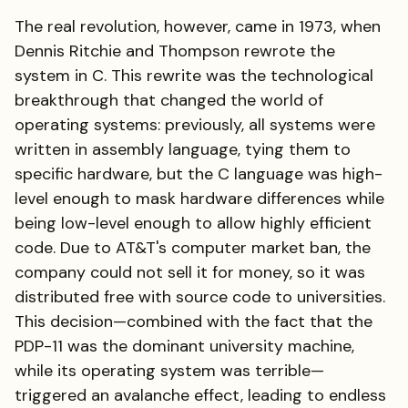
The real revolution, however, came in 1973, when
Dennis Ritchie and Thompson rewrote the
system in C. This rewrite was the technological
breakthrough that changed the world of
operating systems: previously, all systems were
written in assembly language, tying them to
specific hardware, but the C language was high-
level enough to mask hardware differences while
being low-level enough to allow highly efficient
code. Due to AT&T's computer market ban, the
company could not sell it for money, so it was
distributed free with source code to universities.
This decision—combined with the fact that the
PDP-11 was the dominant university machine,
while its operating system was terrible—
triggered an avalanche effect, leading to endless