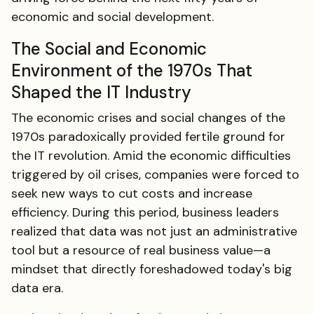
economic and social development.
The Social and Economic
Environment of the 1970s That
Shaped the IT Industry
The economic crises and social changes of the
1970s paradoxically provided fertile ground for
the IT revolution. Amid the economic difficulties
triggered by oil crises, companies were forced to
seek new ways to cut costs and increase
efficiency. During this period, business leaders
realized that data was not just an administrative
tool but a resource of real business value—a
mindset that directly foreshadowed today's big
data era.