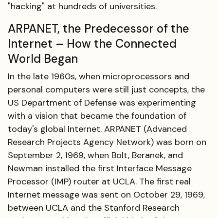
"hacking" at hundreds of universities.
ARPANET, the Predecessor of the
Internet – How the Connected
World Began
In the late 1960s, when microprocessors and
personal computers were still just concepts, the
US Department of Defense was experimenting
with a vision that became the foundation of
today's global Internet. ARPANET (Advanced
Research Projects Agency Network) was born on
September 2, 1969, when Bolt, Beranek, and
Newman installed the first Interface Message
Processor (IMP) router at UCLA. The first real
Internet message was sent on October 29, 1969,
between UCLA and the Stanford Research