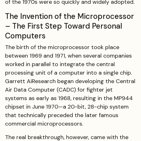
of the 1970s were so quickly and widely adopted.
The Invention of the Microprocessor
– The First Step Toward Personal
Computers
The birth of the microprocessor took place
between 1969 and 1971, when several companies
worked in parallel to integrate the central
processing unit of a computer into a single chip.
Garrett AiResearch began developing the Central
Air Data Computer (CADC) for fighter jet
systems as early as 1968, resulting in the MP944
chipset in June 1970—a 20-bit, 28-chip system
that technically preceded the later famous
commercial microprocessors.
The real breakthrough, however, came with the