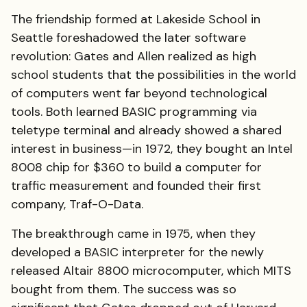
The friendship formed at Lakeside School in
Seattle foreshadowed the later software
revolution: Gates and Allen realized as high
school students that the possibilities in the world
of computers went far beyond technological
tools. Both learned BASIC programming via
teletype terminal and already showed a shared
interest in business—in 1972, they bought an Intel
8008 chip for $360 to build a computer for
traffic measurement and founded their first
company, Traf-O-Data.
The breakthrough came in 1975, when they
developed a BASIC interpreter for the newly
released Altair 8800 microcomputer, which MITS
bought from them. The success was so