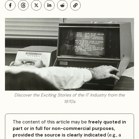
Discover the Exciting Stories of the IT Industry from the
1970s
The content of this article may be
freely quoted in
part or in full for non-commercial purposes,
provided the source is clearly indicated
(e.g., a