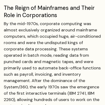
The Reign of Mainframes and Their
Role in Corporations
By the mid-1970s, corporate computing was
almost exclusively organized around mainframe
computers, which occupied huge, air-conditioned
rooms and were the undisputed kings of
corporate data processing. These systems
operated in batch mode, reading data from
punched cards and magnetic tapes, and were
primarily used to automate back-office functions
such as payroll, invoicing, and inventory
management. After the dominance of the
System/360, the early 1970s saw the emergence
of the first interactive terminals (IBM 2741, IBM
2260), allowing hundreds of users to work on the