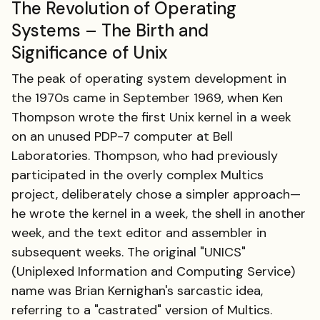
The Revolution of Operating
Systems – The Birth and
Significance of Unix
The peak of operating system development in
the 1970s came in September 1969, when Ken
Thompson wrote the first Unix kernel in a week
on an unused PDP-7 computer at Bell
Laboratories. Thompson, who had previously
participated in the overly complex Multics
project, deliberately chose a simpler approach—
he wrote the kernel in a week, the shell in another
week, and the text editor and assembler in
subsequent weeks. The original "UNICS"
(Uniplexed Information and Computing Service)
name was Brian Kernighan's sarcastic idea,
referring to a "castrated" version of Multics.