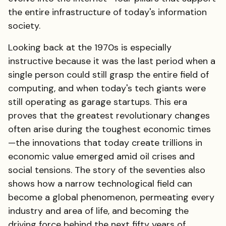
the entire infrastructure of today's information
society.
Looking back at the 1970s is especially
instructive because it was the last period when a
single person could still grasp the entire field of
computing, and when today's tech giants were
still operating as garage startups. This era
proves that the greatest revolutionary changes
often arise during the toughest economic times
—the innovations that today create trillions in
economic value emerged amid oil crises and
social tensions. The story of the seventies also
shows how a narrow technological field can
become a global phenomenon, permeating every
industry and area of life, and becoming the
driving force behind the next fifty years of