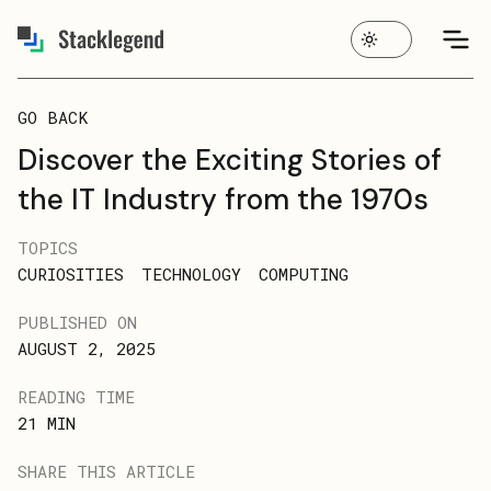
GO BACK
Discover the Exciting Stories of
the IT Industry from the 1970s
TOPICS
CURIOSITIES
TECHNOLOGY
COMPUTING
PUBLISHED ON
AUGUST 2, 2025
READING TIME
21
MIN
SHARE THIS ARTICLE