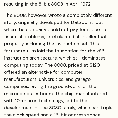
resulting in the 8-bit 8008 in April 1972.
The 8008, however, wrote a completely different
story: originally developed for Datapoint, but
when the company could not pay for it due to
financial problems, Intel claimed all intellectual
property, including the instruction set. This
fortunate turn laid the foundation for the x86
instruction architecture, which still dominates
computing today. The 8008, priced at $120,
offered an alternative for computer
manufacturers, universities, and garage
companies, laying the groundwork for the
microcomputer boom. The chip, manufactured
with 10-micron technology, led to the
development of the 8080 family, which had triple
the clock speed and a 16-bit address space.