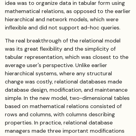
idea was to organize data in tabular form using
mathematical relations, as opposed to the earlier
hierarchical and network models, which were
inflexible and did not support ad-hoc queries.
The real breakthrough of the relational model
was its great flexibility and the simplicity of
tabular representation, which was closest to the
average user's perspective. Unlike earlier
hierarchical systems, where any structural
change was costly, relational databases made
database design, modification, and maintenance
simple. In the new model, two-dimensional tables
based on mathematical relations consisted of
rows and columns, with columns describing
properties. In practice, relational database
managers made three important modifications