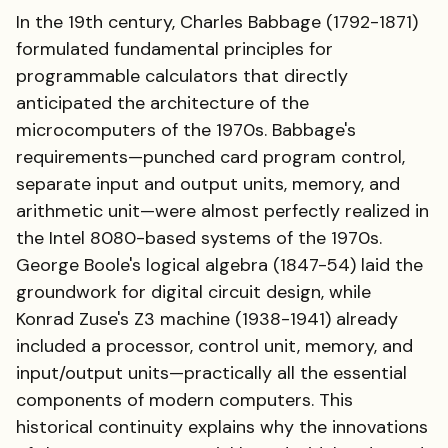
In the 19th century, Charles Babbage (1792-1871)
formulated fundamental principles for
programmable calculators that directly
anticipated the architecture of the
microcomputers of the 1970s. Babbage's
requirements—punched card program control,
separate input and output units, memory, and
arithmetic unit—were almost perfectly realized in
the Intel 8080-based systems of the 1970s.
George Boole's logical algebra (1847-54) laid the
groundwork for digital circuit design, while
Konrad Zuse's Z3 machine (1938-1941) already
included a processor, control unit, memory, and
input/output units—practically all the essential
components of modern computers. This
historical continuity explains why the innovations