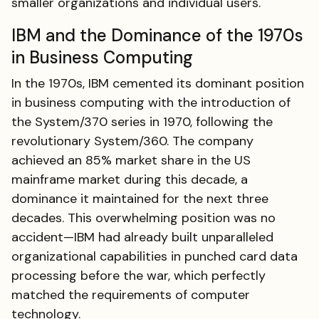
smaller organizations and individual users.
IBM and the Dominance of the 1970s
in Business Computing
In the 1970s, IBM cemented its dominant position
in business computing with the introduction of
the System/370 series in 1970, following the
revolutionary System/360. The company
achieved an 85% market share in the US
mainframe market during this decade, a
dominance it maintained for the next three
decades. This overwhelming position was no
accident—IBM had already built unparalleled
organizational capabilities in punched card data
processing before the war, which perfectly
matched the requirements of computer
technology.